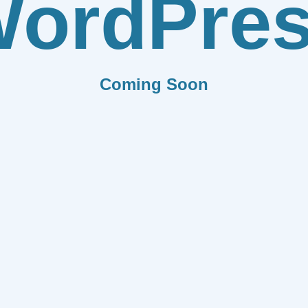
ordPre
Coming Soon