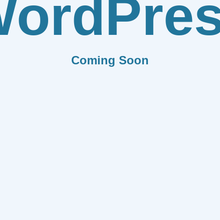
ordPre
Coming Soon