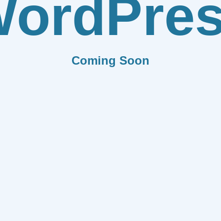
ordPre
Coming Soon