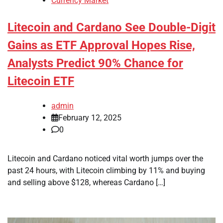
Currency Market
Litecoin and Cardano See Double-Digit
Gains as ETF Approval Hopes Rise,
Analysts Predict 90% Chance for
Litecoin ETF
admin
February 12, 2025
0
Litecoin and Cardano noticed vital worth jumps over the
past 24 hours, with Litecoin climbing by 11% and buying
and selling above $128, whereas Cardano […]