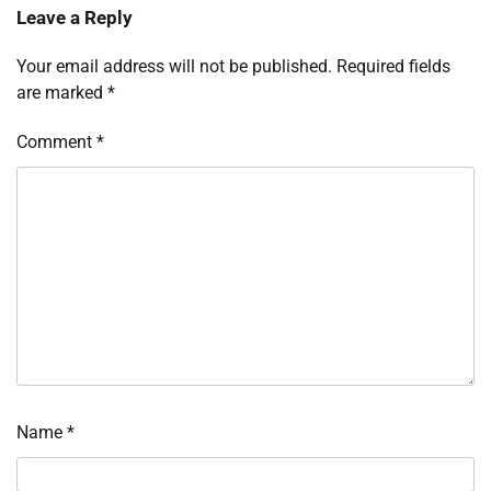
Leave a Reply
Your email address will not be published.
Required fields
are marked
*
Comment
*
Name
*