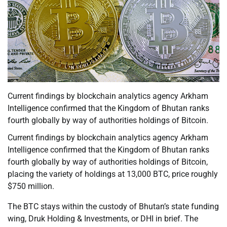
Current findings by blockchain analytics agency Arkham
Intelligence confirmed that the Kingdom of Bhutan ranks
fourth globally by way of authorities holdings of Bitcoin.
Current findings by blockchain analytics agency Arkham
Intelligence confirmed that the Kingdom of Bhutan ranks
fourth globally by way of authorities holdings of Bitcoin,
placing the variety of holdings at 13,000 BTC, price roughly
$750 million.
The BTC stays within the custody of Bhutan’s state funding
wing, Druk Holding & Investments, or DHI in brief. The