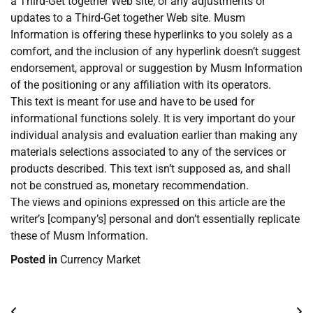
a Third-Get together Web site, or any adjustments or
updates to a Third-Get together Web site. Musm
Information is offering these hyperlinks to you solely as a
comfort, and the inclusion of any hyperlink doesn’t suggest
endorsement, approval or suggestion by Musm Information
of the positioning or any affiliation with its operators.
This text is meant for use and have to be used for
informational functions solely. It is very important do your
individual analysis and evaluation earlier than making any
materials selections associated to any of the services or
products described. This text isn’t supposed as, and shall
not be construed as, monetary recommendation.
The views and opinions expressed on this article are the
writer’s [company’s] personal and don’t essentially replicate
these of Musm Information.
Posted in
Currency Market