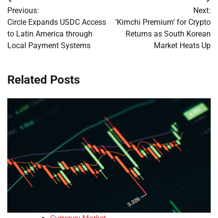
Post
Previous:
Next:
navigation
Circle Expands USDC Access
‘Kimchi Premium’ for Crypto
to Latin America through
Returns as South Korean
Local Payment Systems
Market Heats Up
Related Posts