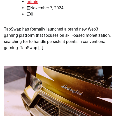
admin
November 7, 2024
0
TapSwap has formally launched a brand new Web3
gaming platform that focuses on skill-based monetization,
searching for to handle persistent points in conventional
gaming. TapSwap […]