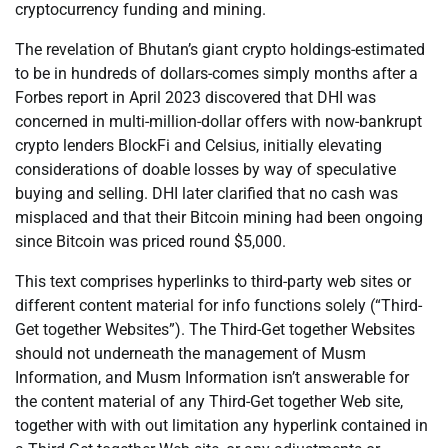
cryptocurrency funding and mining.
The revelation of Bhutan’s giant crypto holdings-estimated
to be in hundreds of dollars-comes simply months after a
Forbes report in April 2023 discovered that DHI was
concerned in multi-million-dollar offers with now-bankrupt
crypto lenders BlockFi and Celsius, initially elevating
considerations of doable losses by way of speculative
buying and selling. DHI later clarified that no cash was
misplaced and that their Bitcoin mining had been ongoing
since Bitcoin was priced round $5,000.
This text comprises hyperlinks to third-party web sites or
different content material for info functions solely (“Third-
Get together Websites”). The Third-Get together Websites
should not underneath the management of Musm
Information, and Musm Information isn’t answerable for
the content material of any Third-Get together Web site,
together with with out limitation any hyperlink contained in