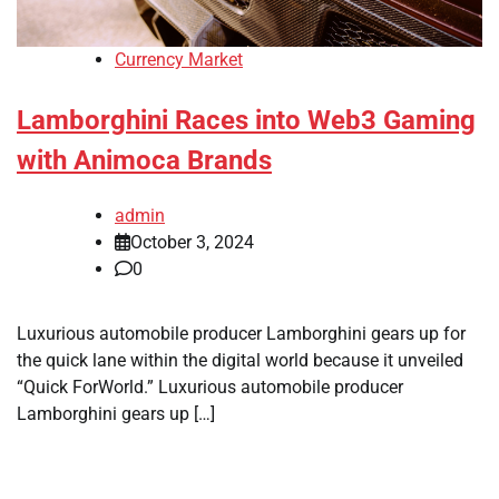
Currency Market
Lamborghini Races into Web3 Gaming
with Animoca Brands
admin
October 3, 2024
0
Luxurious automobile producer Lamborghini gears up for
the quick lane within the digital world because it unveiled
“Quick ForWorld.” Luxurious automobile producer
Lamborghini gears up […]