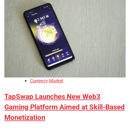
Currency Market
TapSwap Launches New Web3
Gaming Platform Aimed at Skill-Based
Monetization