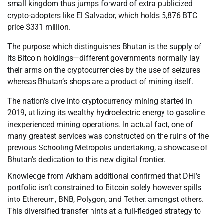
small kingdom thus jumps forward of extra publicized
crypto-adopters like El Salvador, which holds 5,876 BTC
price $331 million.
The purpose which distinguishes Bhutan is the supply of
its Bitcoin holdings—different governments normally lay
their arms on the cryptocurrencies by the use of seizures
whereas Bhutan’s shops are a product of mining itself.
The nation’s dive into cryptocurrency mining started in
2019, utilizing its wealthy hydroelectric energy to gasoline
inexperienced mining operations. In actual fact, one of
many greatest services was constructed on the ruins of the
previous Schooling Metropolis undertaking, a showcase of
Bhutan’s dedication to this new digital frontier.
Knowledge from Arkham additional confirmed that DHI’s
portfolio isn’t constrained to Bitcoin solely however spills
into Ethereum, BNB, Polygon, and Tether, amongst others.
This diversified transfer hints at a full-fledged strategy to