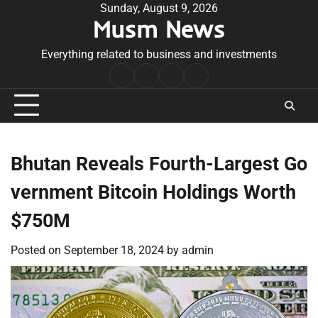
Skip
Sunday, August 9, 2026
Musm News
to
content
Everything related to business and investments
Home
Terms
Privacy
Contact
&
Policy
Us
Conditions
Bhutan Reveals Fourth-Largest Go
vernment Bitcoin Holdings Worth
$750M
Posted on
September 18, 2024
by
admin