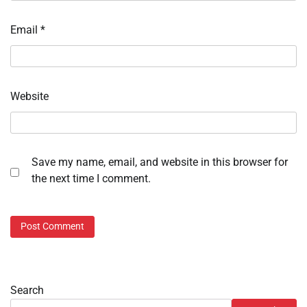
Email
*
Website
Save my name, email, and website in this browser for
the next time I comment.
Search