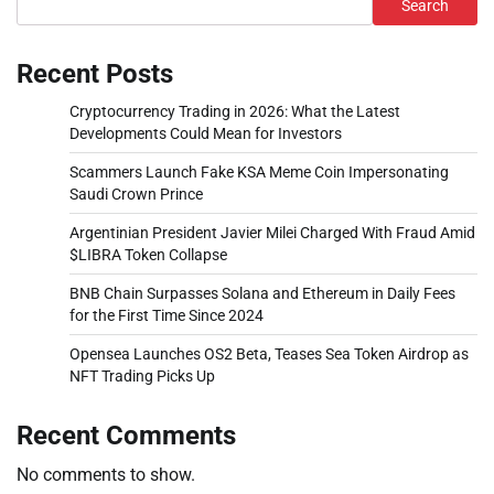
Search
Recent Posts
Cryptocurrency Trading in 2026: What the Latest
Developments Could Mean for Investors
Scammers Launch Fake KSA Meme Coin Impersonating
Saudi Crown Prince
Argentinian President Javier Milei Charged With Fraud Amid
$LIBRA Token Collapse
BNB Chain Surpasses Solana and Ethereum in Daily Fees
for the First Time Since 2024
Opensea Launches OS2 Beta, Teases Sea Token Airdrop as
NFT Trading Picks Up
Recent Comments
No comments to show.