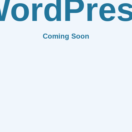
ordPre
Coming Soon