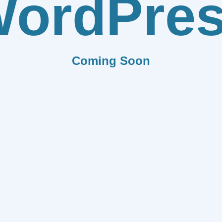
ordPre
Coming Soon