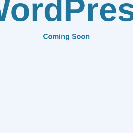
ordPre
Coming Soon