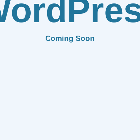
ordPre
Coming Soon